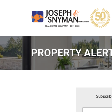
PROPERTY ALER
Subscribe