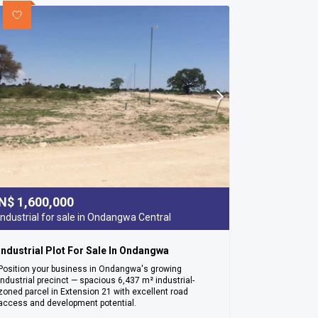
N$
1,600,000
Industrial for sale in Ondangwa Central
Industrial Plot For Sale In Ondangwa
Position your business in Ondangwa's growing
industrial precinct — spacious 6,437 m² industrial-
zoned parcel in Extension 21 with excellent road
access and development potential.