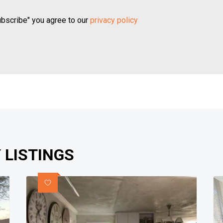
ubscribe" you agree to our
privacy policy
 LISTINGS