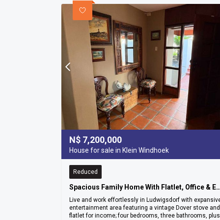
N$
7,200,000
House for sale in Klein Windhoek
Reduced
Spacious Family Home With Flatlet, Office & Entertainment Ar
Live and work effortlessly in Ludwigsdorf with expansiv
entertainment area featuring a vintage Dover stove and
flatlet for income; four bedrooms, three bathrooms, plus