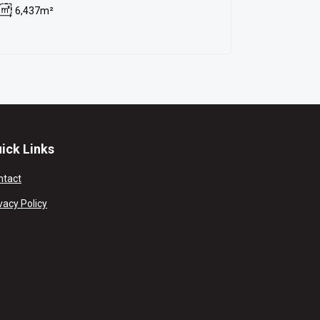
6,437m²
ick Links
ntact
vacy Policy