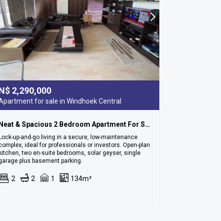
N$
2,290,000
Apartment for sale in Windhoek Central
Neat & Spacious 2 Bedroom Apartment For Sale In Cbd
Lock-up-and-go living in a secure, low-maintenance
complex, ideal for professionals or investors. Open-plan
kitchen, two en-suite bedrooms, solar geyser, single
garage plus basement parking.
2
2
1
134m²