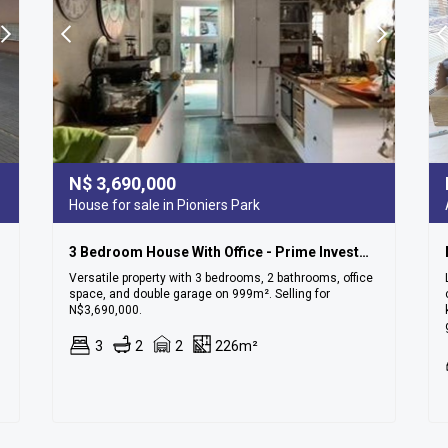
N$
3,690,000
House for sale in Pioniers Park
3 Bedroom House With Office - Prime Investment Opportunity In Pionierspark!
Versatile property with 3 bedrooms, 2 bathrooms, office
space, and double garage on 999m². Selling for
N$3,690,000.
3
2
2
226m²