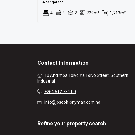
4-car garage.
4
3
2
729m²
1,713m²
Contact Information
10 Andimba Toivo Ya Toivo Street, Southern
Industrial
+264 612 781 00
info@joseph-snyman.com.na
Refine your property search