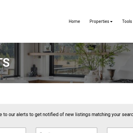
Home
Properties
Tools
TS
 to our alerts to get notified of new listings matching your search