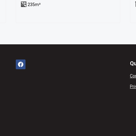
235m²
Qu
Co
Pri