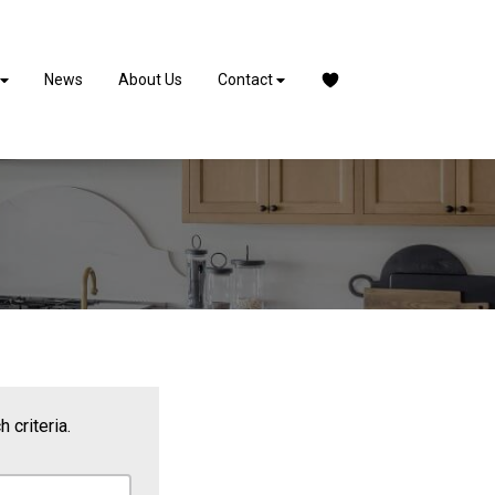
News
About Us
Contact
 criteria.