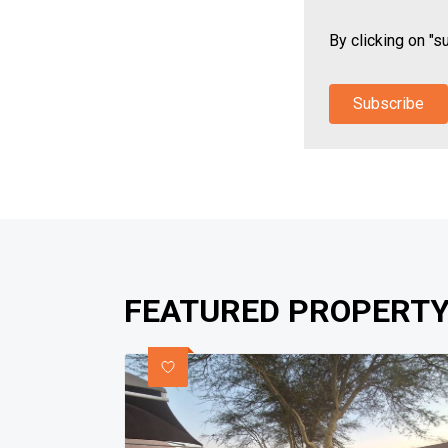
By clicking on "s
Subscribe
FEATURED PROPERTY