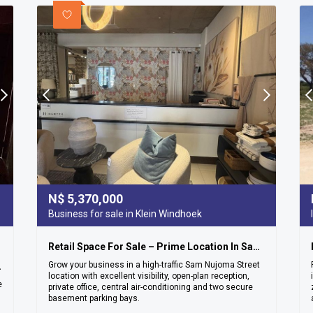
N$
5,370,000
Business for sale in Klein Windhoek
Retail Space For Sale – Prime Location In Sam Nujoma Street
Grow your business in a high-traffic Sam Nujoma Street
ea – Ludwigsdorf
location with excellent visibility, open-plan reception,
e
private office, central air-conditioning and two secure
basement parking bays.