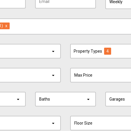
Weekly
1)
x
Property Types
4
Max Price
Baths
Garages
Floor Size