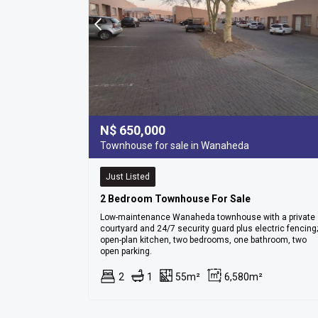
N$
650,000
Townhouse for sale in Wanaheda
Just Listed
2 Bedroom Townhouse For Sale
Low-maintenance Wanaheda townhouse with a private
courtyard and 24/7 security guard plus electric fencing;
open-plan kitchen, two bedrooms, one bathroom, two
open parking.
2
1
55m²
6,580m²