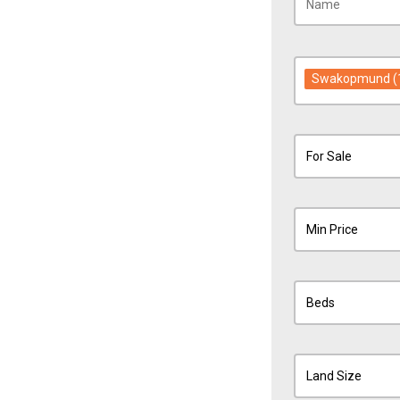
Swakopmund
(
For Sale
Min Price
Beds
Land Size