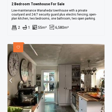
2 Bedroom Townhouse For Sale
Low-maintenance Wanaheda townhouse with a private
courtyard and 24/7 security guard plus electric fencing; open-
plan kitchen, two bedrooms, one bathroom, two open parking.
2
1
55m²
6,580m²