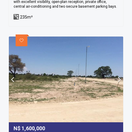
with excellent visibility, open-plan reception, private office,
central air-conditioning and two secure basement parking bays.
235m²
N$
1,600,000