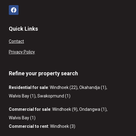
Quick Links
Contact
Privacy Policy
Refine your property search
Residential for sale
:
Windhoek (22)
,
Okahandja (1)
,
Walvis Bay (1)
,
Swakopmund (1)
Commercial for sale
:
Windhoek (9)
,
Ondangwa (1)
,
Walvis Bay (1)
Commercial to rent
:
Windhoek (3)