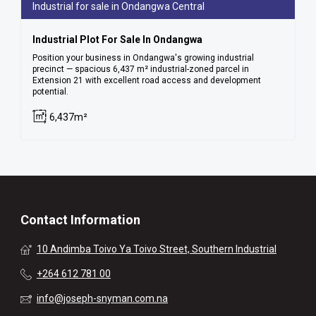
Industrial for sale in Ondangwa Central
Industrial Plot For Sale In Ondangwa
Position your business in Ondangwa's growing industrial
precinct — spacious 6,437 m² industrial-zoned parcel in
Extension 21 with excellent road access and development
potential.
6,437m²
Contact Information
10 Andimba Toivo Ya Toivo Street, Southern Industrial
+264 612 781 00
info@joseph-snyman.com.na