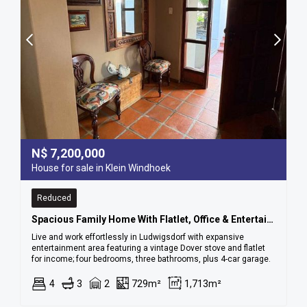
N$
7,200,000
House for sale in Klein Windhoek
Reduced
Spacious Family Home With Flatlet, Office & Entertainment Area – Ludwigsdorf
Live and work effortlessly in Ludwigsdorf with expansive
entertainment area featuring a vintage Dover stove and flatlet
for income; four bedrooms, three bathrooms, plus 4-car garage.
4
3
2
729m²
1,713m²