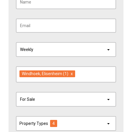
Weekly
Windhoek
, Elisenheim
(1)
x
For Sale
Property Types
4