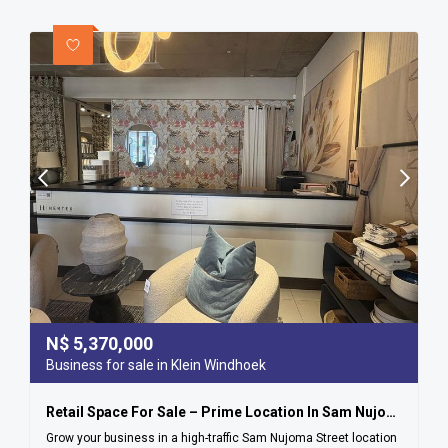
N$
5,370,000
Business for sale in Klein Windhoek
Retail Space For Sale – Prime Location In Sam Nujoma Street
Grow your business in a high-traffic Sam Nujoma Street location