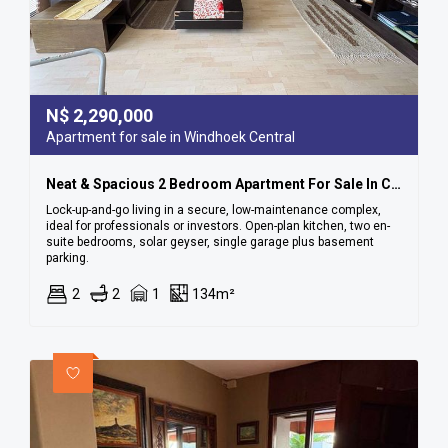
N$
2,290,000
Apartment for sale in Windhoek Central
Neat & Spacious 2 Bedroom Apartment For Sale In Cbd
Lock-up-and-go living in a secure, low-maintenance complex,
ideal for professionals or investors. Open-plan kitchen, two en-
suite bedrooms, solar geyser, single garage plus basement
parking.
2
2
1
134m²