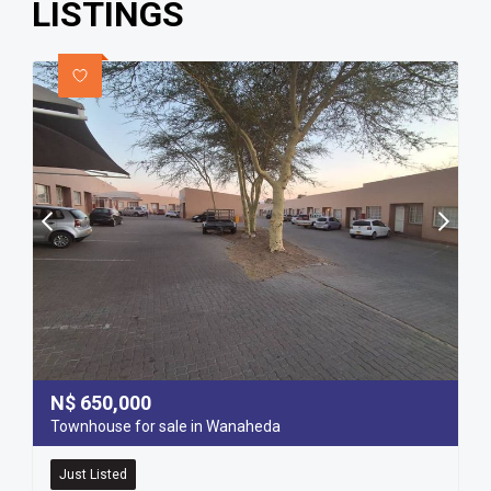
LISTINGS
N$
650,000
Townhouse for sale in Wanaheda
Just Listed