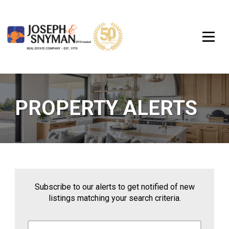
PROPERTY ALERTS
Subscribe to our alerts to get notified of new
listings matching your search criteria.