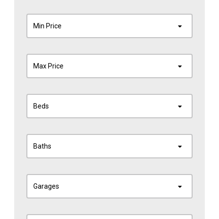
Min Price
Max Price
Beds
Baths
Garages