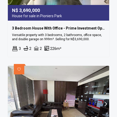
N$
3,690,000
House for sale in Pioniers Park
3 Bedroom House With Office - Prime Investment Opportunity In Pionierspark!
Versatile property with 3 bedrooms, 2 bathrooms, office space,
and double garage on 999m². Selling for N$3,690,000.
3
2
2
226m²