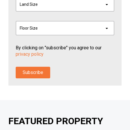
Land Size
Floor Size
By clicking on "subscribe" you agree to our
privacy policy
Subscribe
FEATURED PROPERTY