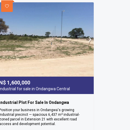
N$
1,600,000
Industrial for sale in Ondangwa Central
Industrial Plot For Sale In Ondangwa
Position your business in Ondangwa's growing
industrial precinct — spacious 6,437 m² industrial-
zoned parcel in Extension 21 with excellent road
access and development potential.