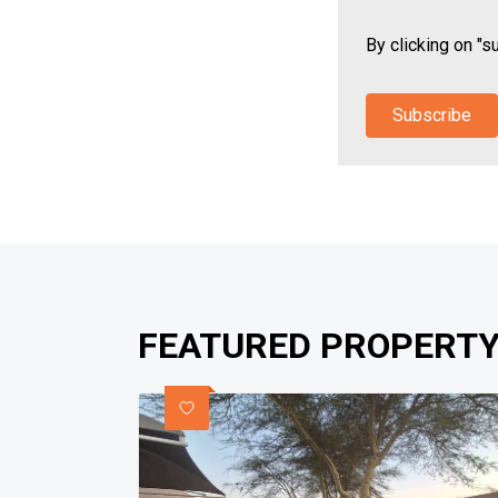
By clicking on "s
Subscribe
FEATURED PROPERTY