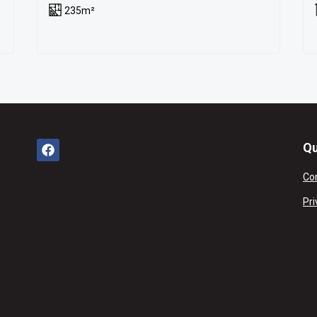
235m²
Qu
Co
Pri