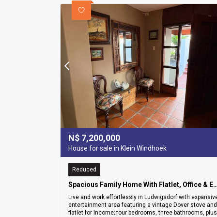
N$
7,200,000
House for sale in Klein Windhoek
Reduced
Spacious Family Home With Flatlet, Office & Entertainment Ar
Live and work effortlessly in Ludwigsdorf with expansiv
entertainment area featuring a vintage Dover stove and
flatlet for income; four bedrooms, three bathrooms, plus