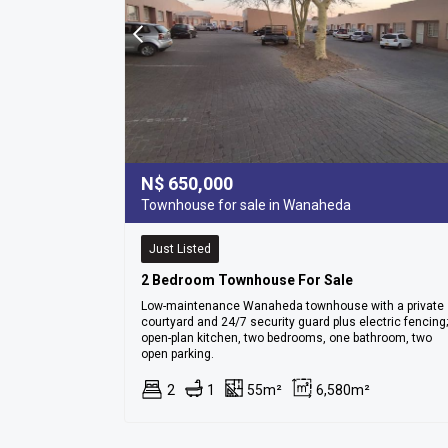
N$
650,000
Townhouse for sale in Wanaheda
Just Listed
2 Bedroom Townhouse For Sale
Low-maintenance Wanaheda townhouse with a private
courtyard and 24/7 security guard plus electric fencing;
open-plan kitchen, two bedrooms, one bathroom, two
open parking.
2
1
55m²
6,580m²