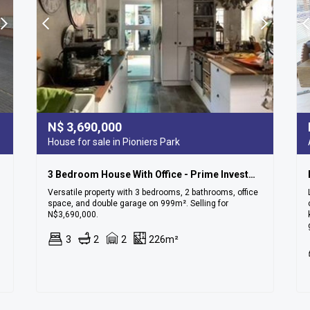
N$
3,690,000
House for sale in Pioniers Park
3 Bedroom House With Office - Prime Investment Opportunity In Pionierspark!
Versatile property with 3 bedrooms, 2 bathrooms, office
space, and double garage on 999m². Selling for
N$3,690,000.
3
2
2
226m²