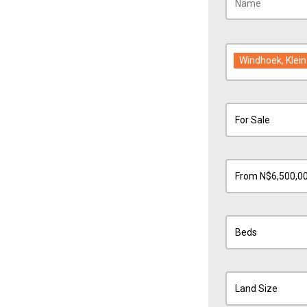
Windhoek
, Kle
For Sale
From N$6,500,0
Beds
Land Size