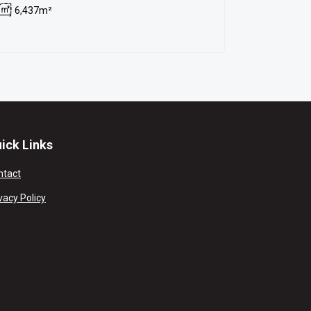
6,437m²
ick Links
ntact
vacy Policy