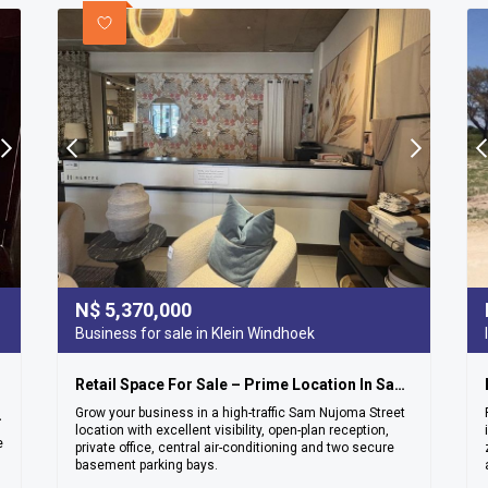
N$
5,370,000
Business for sale in Klein Windhoek
Retail Space For Sale – Prime Location In Sam Nujoma Street
Grow your business in a high-traffic Sam Nujoma Street
ea – Ludwigsdorf
location with excellent visibility, open-plan reception,
e
private office, central air-conditioning and two secure
basement parking bays.