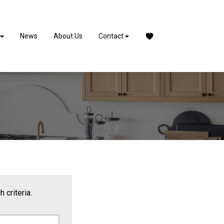
News
About Us
Contact
 criteria.