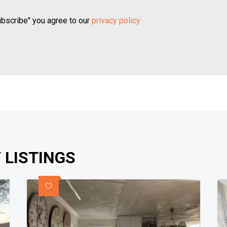
ubscribe" you agree to our
privacy policy
 LISTINGS