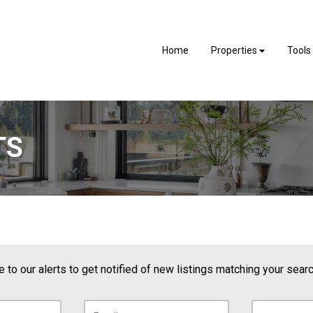
Home
Properties
Tools
TS
 to our alerts to get notified of new listings matching your search