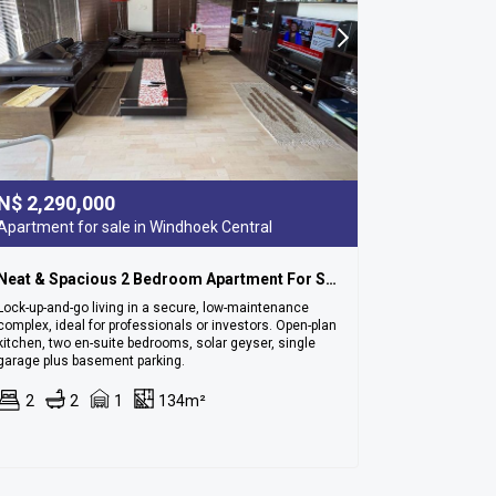
N$
2,290,000
Apartment for sale in Windhoek Central
Neat & Spacious 2 Bedroom Apartment For Sale In Cbd
Lock-up-and-go living in a secure, low-maintenance
complex, ideal for professionals or investors. Open-plan
kitchen, two en-suite bedrooms, solar geyser, single
garage plus basement parking.
2
2
1
134m²