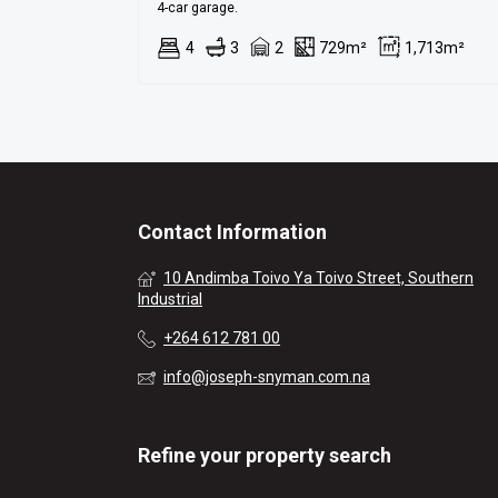
4-car garage.
4
3
2
729m²
1,713m²
Contact Information
10 Andimba Toivo Ya Toivo Street, Southern
Industrial
+264 612 781 00
info@joseph-snyman.com.na
Refine your property search