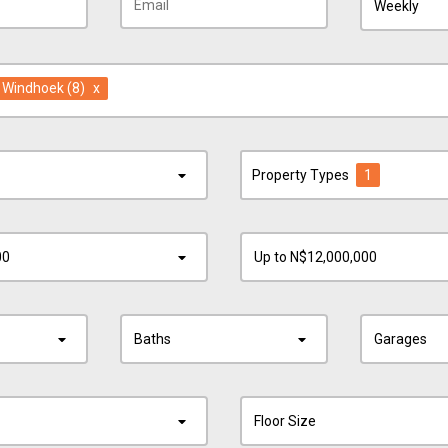
Weekly
in Windhoek
(8)
x
Property Types
1
00
Up to N$12,000,000
Baths
Garages
Floor Size