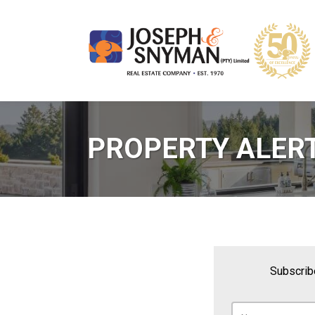
PROPERTY ALER
Subscribe