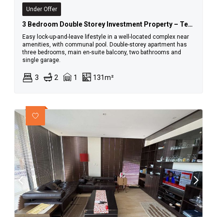
Under Offer
3 Bedroom Double Storey Investment Property – Tenant In Place
Easy lock-up-and-leave lifestyle in a well-located complex near
amenities, with communal pool. Double-storey apartment has
three bedrooms, main en-suite balcony, two bathrooms and
single garage.
3
2
1
131m²