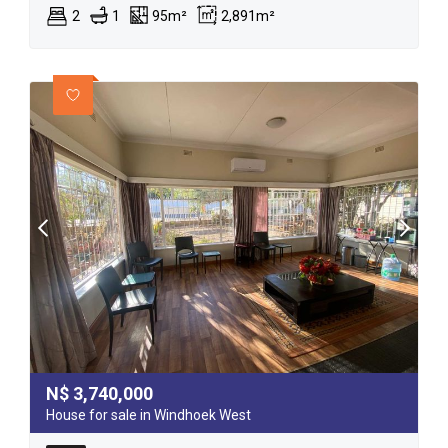
2
1
95m²
2,891m²
N$
3,740,000
House for sale in Windhoek West