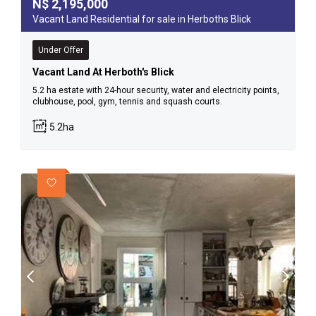
N$
2,195,000
Vacant Land Residential for sale in Herboths Blick
Under Offer
Vacant Land At Herboth's Blick
5.2 ha estate with 24-hour security, water and electricity points,
clubhouse, pool, gym, tennis and squash courts.
5.2ha