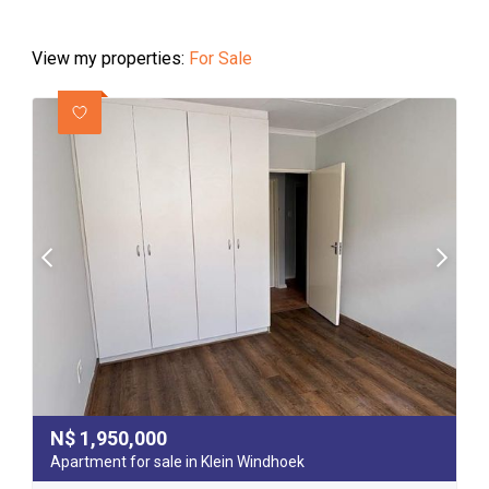
View my properties:
For Sale
N$
1,950,000
Apartment for sale in Klein Windhoek