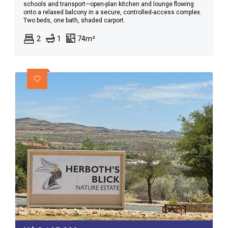
schools and transport—open-plan kitchen and lounge flowing
onto a relaxed balcony in a secure, controlled-access complex.
Two beds, one bath, shaded carport.
2
1
74m²