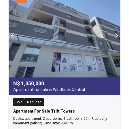
N$
1,350,000
Apartment for sale in Windhoek Central
Sold
Reduced
Apartment For Sale Trift Towers
Duplex apartment: 2 bedrooms, 1 bathroom, 95 m², balcony,
basement parking. Land size: 2891 m².