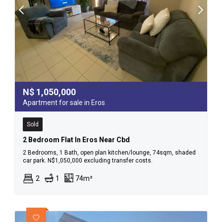
N$
1,050,000
Apartment for sale in Eros
Sold
2 Bedroom Flat In Eros Near Cbd
2 Bedrooms, 1 Bath, open plan kitchen/lounge, 74sqm, shaded
car park. N$1,050,000 excluding transfer costs.
2
1
74m²