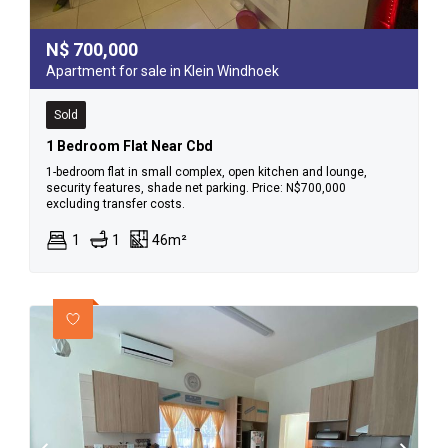
N$
700,000
Apartment for sale in Klein Windhoek
Sold
1 Bedroom Flat Near Cbd
1-bedroom flat in small complex, open kitchen and lounge,
security features, shade net parking. Price: N$700,000
excluding transfer costs.
1
1
46m²