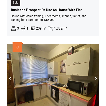
Sold
Business Prospect Or Use As House With Flat
House with office zoning, 3 bedrooms, kitchen, flatlet, and
parking for 4 cars. Rates: N$5000.
3
1
209m²
1,332m²