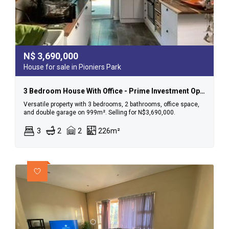
N$
3,690,000
House for sale in Pioniers Park
3 Bedroom House With Office - Prime Investment Opportunity In Pionierspark!
Versatile property with 3 bedrooms, 2 bathrooms, office space,
and double garage on 999m². Selling for N$3,690,000.
3
2
2
226m²