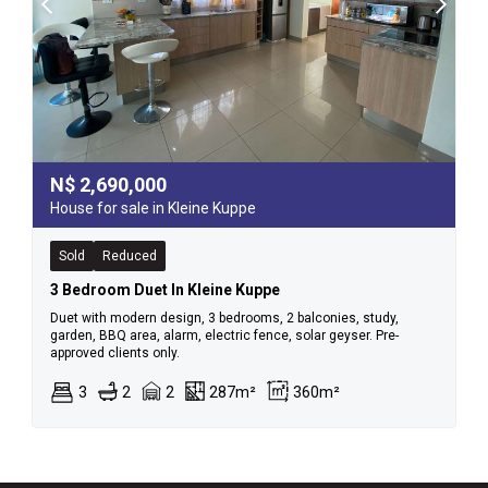
N$
2,690,000
House for sale in Kleine Kuppe
Sold
Reduced
3 Bedroom Duet In Kleine Kuppe
Duet with modern design, 3 bedrooms, 2 balconies, study,
garden, BBQ area, alarm, electric fence, solar geyser. Pre-
approved clients only.
3
2
2
287m²
360m²