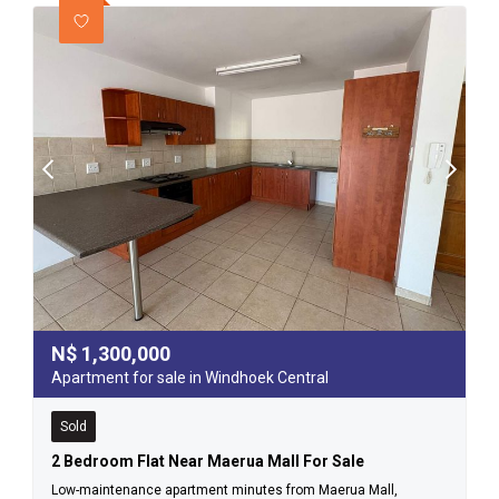
N$
1,300,000
Apartment for sale in Windhoek Central
Sold
2 Bedroom Flat Near Maerua Mall For Sale
Low-maintenance apartment minutes from Maerua Mall,