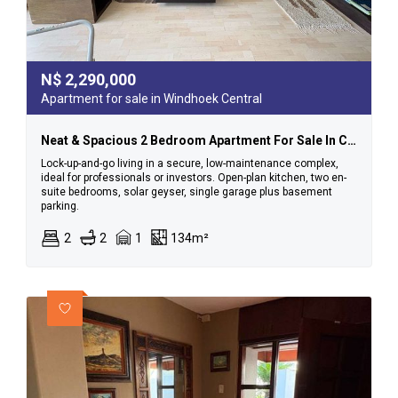
N$
2,290,000
Apartment for sale in Windhoek Central
Neat & Spacious 2 Bedroom Apartment For Sale In Cbd
Lock-up-and-go living in a secure, low-maintenance complex,
ideal for professionals or investors. Open-plan kitchen, two en-
suite bedrooms, solar geyser, single garage plus basement
parking.
2
2
1
134m²