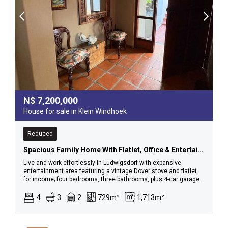
N$
7,200,000
House for sale in Klein Windhoek
Reduced
Spacious Family Home With Flatlet, Office & Entertainment Area – Ludwigsdorf
Live and work effortlessly in Ludwigsdorf with expansive
entertainment area featuring a vintage Dover stove and flatlet
for income; four bedrooms, three bathrooms, plus 4-car garage.
4
3
2
729m²
1,713m²