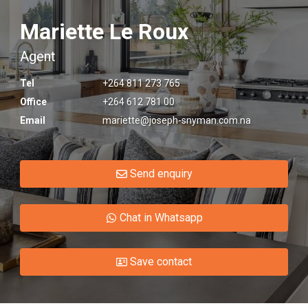
Mariette Le Roux
Agent
Tel
+264 811 273 765
Office
+264 612 781 00
Email
mariette@joseph-snyman.com.na
Send enquiry
Chat in Whatsapp
Save contact