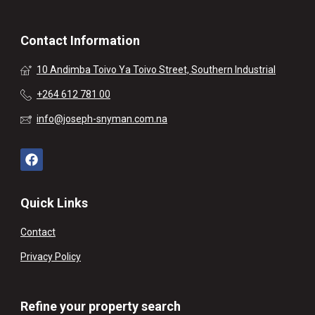
Contact Information
10 Andimba Toivo Ya Toivo Street, Southern Industrial
+264 612 781 00
info@joseph-snyman.com.na
Quick Links
Contact
Privacy Policy
Refine your property search