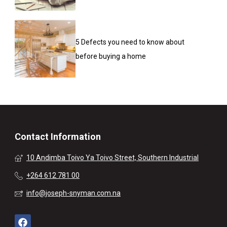
5 Defects you need to know about
before buying a home
Contact Information
10 Andimba Toivo Ya Toivo Street, Southern Industrial
+264 612 781 00
info@joseph-snyman.com.na