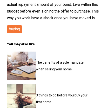
actual repayment amount of your bond. Live within this
budget before even signing the offer to purchase. This
way you won’t have a shock once you have moved in.
buying
You may also like
The benefits of a sole mandate
when selling your home
3 things to do before you buy your
first home