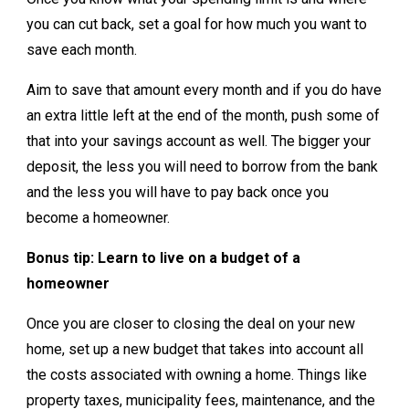
you can cut back, set a goal for how much you want to
save each month.
Aim to save that amount every month and if you do have
an extra little left at the end of the month, push some of
that into your savings account as well. The bigger your
deposit, the less you will need to borrow from the bank
and the less you will have to pay back once you
become a homeowner.
Bonus tip: Learn to live on a budget of a
homeowner
Once you are closer to closing the deal on your new
home, set up a new budget that takes into account all
the costs associated with owning a home. Things like
property taxes, municipality fees, maintenance, and the