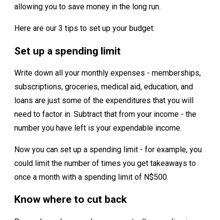
allowing you to save money in the long run.
Here are our 3 tips to set up your budget:
Set up a spending limit
Write down all your monthly expenses - memberships,
subscriptions, groceries, medical aid, education, and
loans are just some of the expenditures that you will
need to factor in. Subtract that from your income - the
number you have left is your expendable income.
Now you can set up a spending limit - for example, you
could limit the number of times you get takeaways to
once a month with a spending limit of N$500.
Know where to cut back