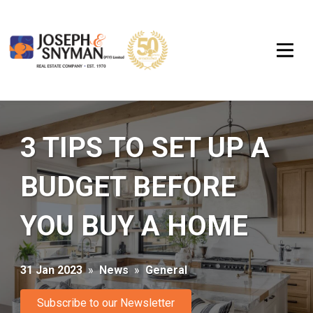
3 TIPS TO SET UP A
BUDGET BEFORE
YOU BUY A HOME
31 Jan 2023
»
News
»
General
Subscribe to our Newsletter