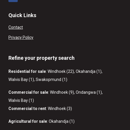
Quick Links
Contact
Privacy Policy
Refine your property search
Residential for sale
:
Windhoek (22)
,
Okahandja (1)
,
Walvis Bay (1)
,
Swakopmund (1)
Commercial for sale
:
Windhoek (9)
,
Ondangwa (1)
,
Walvis Bay (1)
Commercial to rent
:
Windhoek (3)
Agricultural for sale
:
Okahandja (1)