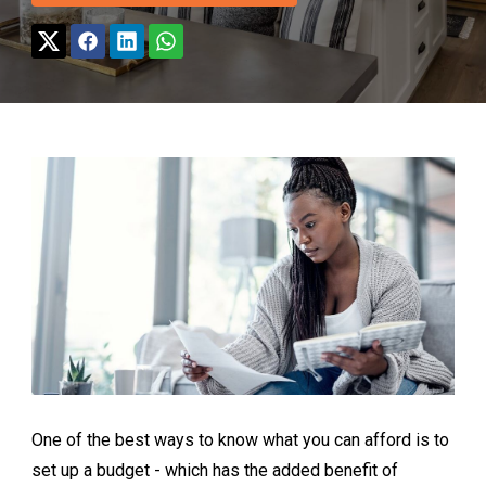
One of the best ways to know what you can afford is to
set up a budget - which has the added benefit of