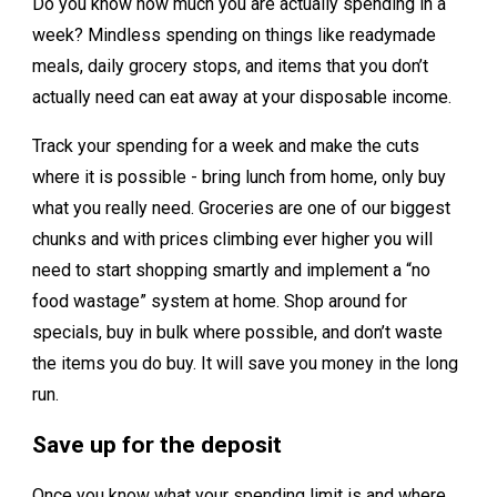
Do you know how much you are actually spending in a
week? Mindless spending on things like readymade
meals, daily grocery stops, and items that you don’t
actually need can eat away at your disposable income.
Track your spending for a week and make the cuts
where it is possible - bring lunch from home, only buy
what you really need. Groceries are one of our biggest
chunks and with prices climbing ever higher you will
need to start shopping smartly and implement a “no
food wastage” system at home. Shop around for
specials, buy in bulk where possible, and don’t waste
the items you do buy. It will save you money in the long
run.
Save up for the deposit
Once you know what your spending limit is and where