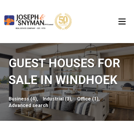
GUEST HOUSES FOR
SALE IN WINDHOEK
Business (4),
Industrial (3),
Office (1),
Advanced search