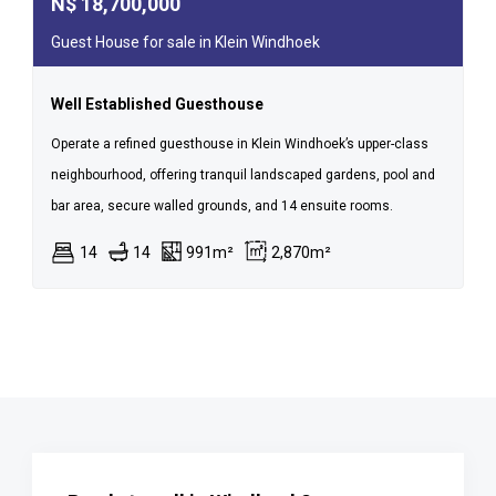
N$
18,700,000
Guest House for sale in Klein Windhoek
Well Established Guesthouse
Operate a refined guesthouse in Klein Windhoek’s upper-class
neighbourhood, offering tranquil landscaped gardens, pool and
bar area, secure walled grounds, and 14 ensuite rooms.
14
14
991m²
2,870m²