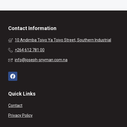
Contact Information
10 Andimba Toivo Ya Toivo Street, Southern Industrial
+264 612 781 00
info@joseph-snyman.com.na
Quick Links
Contact
Privacy Policy