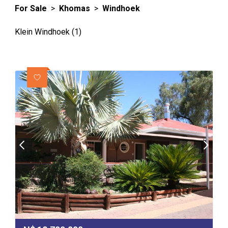
For Sale
>
Khomas
>
Windhoek
Klein Windhoek (1)