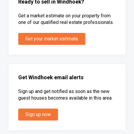
Ready to sell in Windhoek?
Get a market estimate on your property from
one of our qualified real estate professionals.
Get your market estimate
Get Windhoek email alerts
Sign up and get notified as soon as the new
guest houses becomes available in this area.
Sign up now