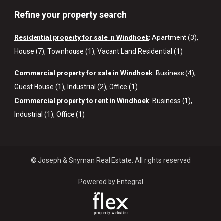
Refine your property search
Residential property for sale in Windhoek
:
Apartment (3)
,
House (7)
,
Townhouse (1)
,
Vacant Land Residential (1)
Commercial property for sale in Windhoek
:
Business (4)
,
Guest House (1)
,
Industrial (2)
,
Office (1)
Commercial property to rent in Windhoek
:
Business (1)
,
Industrial (1)
,
Office (1)
© Joseph & Snyman Real Estate. All rights reserved
Powered by Entegral