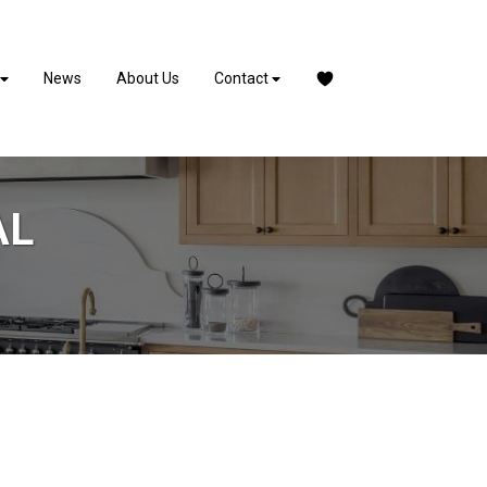
News
About Us
Contact
AL