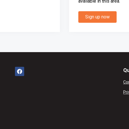
available in this area.
Sign up now
Qu
Co
Pri