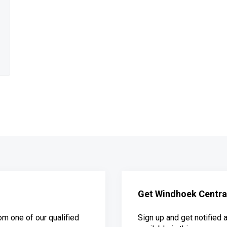
Get Windhoek Central
om one of our qualified
Sign up and get notified