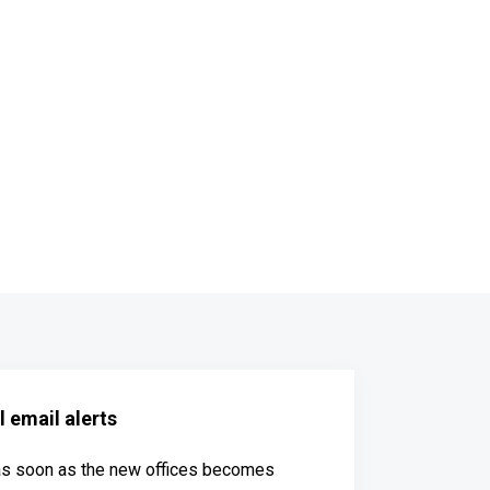
 email alerts
 as soon as the new offices becomes