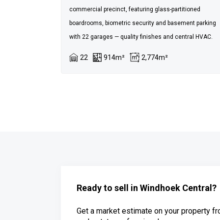
commercial precinct, featuring glass-partitioned
boardrooms, biometric security and basement parking
with 22 garages — quality finishes and central HVAC.
22
914m²
2,774m²
Ready to sell in Windhoek Central?
Get a market estimate on your property fr