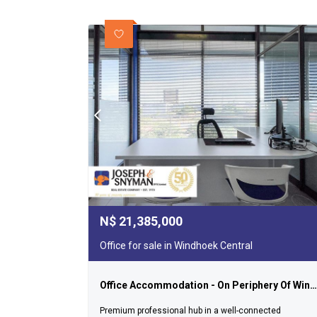
N$
21,385,000
Office for sale in Windhoek Central
Office Accommodation - On Periphery Of Windhoek's Cbd
Premium professional hub in a well-connected