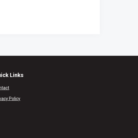
ick Links
ntact
vacy Policy