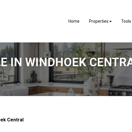
Home
Properties
Tools
LE IN WINDHOEK CENTR
ek Central