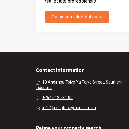
real estate professionals.
Get your market estimate
Contact Information
10 Andimba Toivo Ya Toivo Street, Southern
Industrial
+264 612 781 00
info@joseph-snyman.com.na
Refine your property search