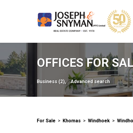
OFFICES FOR SA
Business (2),
Advanced search
For Sale
>
Khomas
>
Windhoek
>
Windho