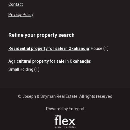
Contact
Privacy Policy
Refine your property search
Residential property for sale in Okahandja
:
House (1)
Agricultural property for sale in Okahandja
:
Small Holding (1)
© Joseph & Snyman Real Estate. All rights reserved
Powered by Entegral