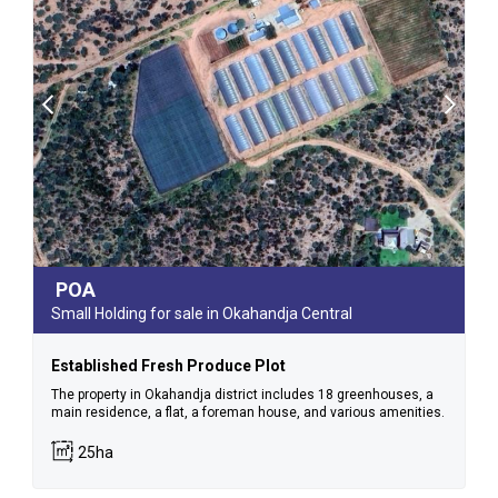
POA
Small Holding for sale in Okahandja Central
Established Fresh Produce Plot
The property in Okahandja district includes 18 greenhouses, a
main residence, a flat, a foreman house, and various amenities.
25ha