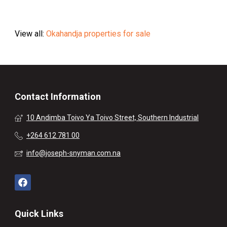
View all:
Okahandja properties for sale
Contact Information
10 Andimba Toivo Ya Toivo Street, Southern Industrial
+264 612 781 00
info@joseph-snyman.com.na
Quick Links