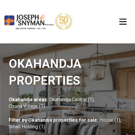
OKAHANDJA
PROPERTIES
Okahandja areas:
Okahandja Central (1)
,
Osona Village (1)
Filter by
Okahandja properties for sale
:
House (1)
,
Small Holding (1)