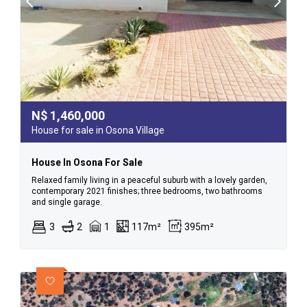
N$
1,460,000
House for sale in Osona Village
House In Osona For Sale
Relaxed family living in a peaceful suburb with a lovely garden,
contemporary 2021 finishes; three bedrooms, two bathrooms
and single garage.
3
2
1
117m²
395m²