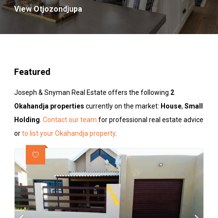
View Otjozondjupa
Featured
Joseph & Snyman Real Estate offers the following
2
Okahandja properties
currently on the market:
House
,
Small
Holding
.
Contact our team
for professional real estate advice
or
to list your Okahandja property
.