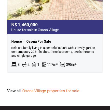
N$
1,460,000
House for sale in Osona Village
House In Osona For Sale
Relaxed family living in a peaceful suburb with a lovely garden,
contemporary 2021 finishes; three bedrooms, two bathrooms
and single garage.
3
2
1
117m²
395m²
View all:
Osona Village properties for sale