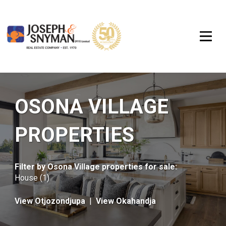
OSONA VILLAGE
PROPERTIES
Filter by
Osona Village properties for sale
:
House (1)
View Otjozondjupa
|
View Okahandja