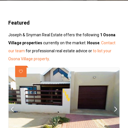
Featured
Joseph & Snyman Real Estate offers the following
1 Osona
Village properties
currently on the market:
House
.
Contact
our team
for professional real estate advice or
to list your
Osona Village property
.