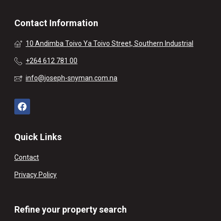
Contact Information
10 Andimba Toivo Ya Toivo Street, Southern Industrial
+264 612 781 00
info@joseph-snyman.com.na
Quick Links
Contact
Privacy Policy
Refine your property search